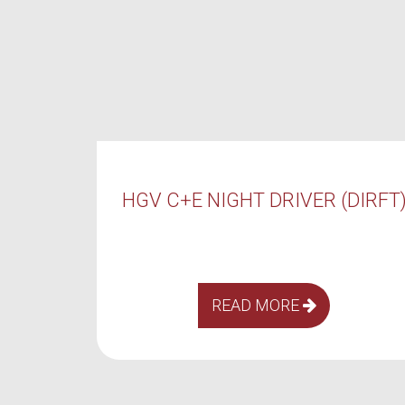
VER (DIRFT)
HGV C+E DAY DRIVER (DI
E
READ MORE