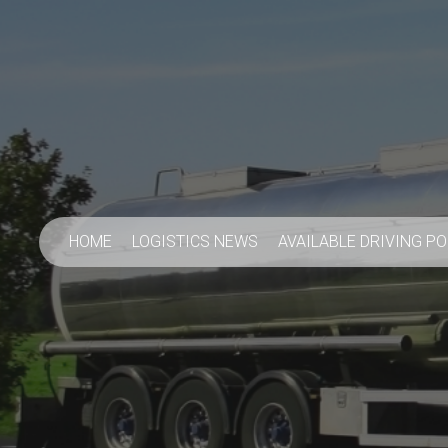
HOME
LOGISTICS NEWS
AVAILABLE DRIVING P