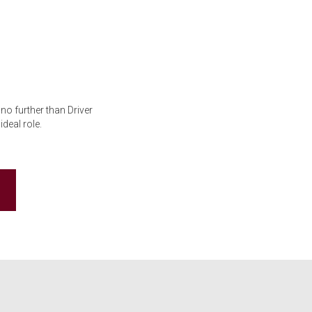
no further than Driver
deal role.