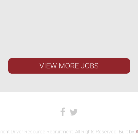
VIEW MORE JOBS
ight Driver Resource Recruitment. All Rights Reserved. Built by