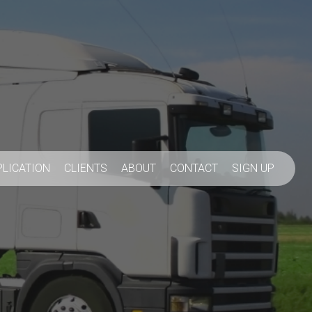
PLICATION
CLIENTS
ABOUT
CONTACT
SIGN UP