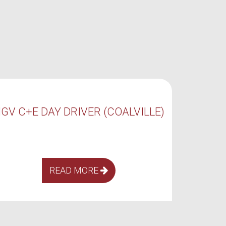
HGV C+E NIGHT DRIVER
H
(COALVILLE)
READ MORE