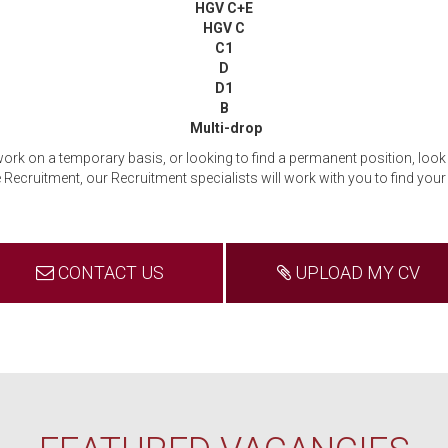
HGV C+E
HGV C
C1
D
D1
B
Multi-drop
 work on a temporary basis, or looking to find a permanent position, look 
Recruitment, our Recruitment specialists will work with you to find your i
CONTACT US
UPLOAD MY CV