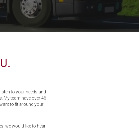
U.
isten to your needs and
s. My team have over 46
want to fit around your
s, we would like to hear