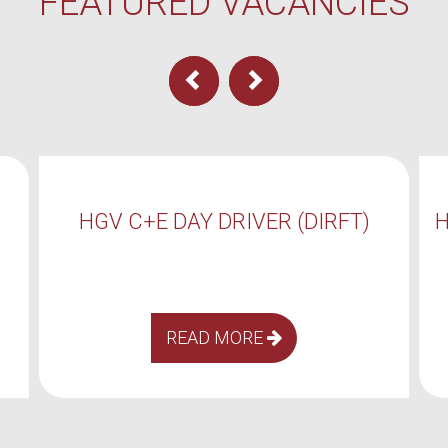
FEATURED VACANCIES
RFT)
HGV C+E DAY DRIVER (COALVILLE)
READ MORE