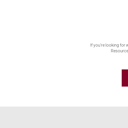
If you’re looking for
Resource 