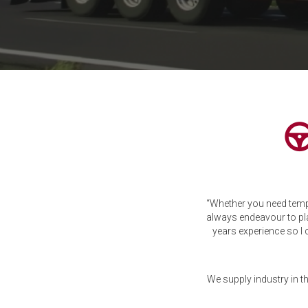
“Whether you need temp
always endeavour to pl
years experience so I 
We supply industry in t