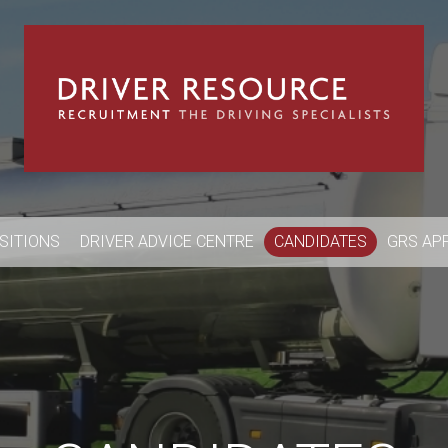
OSITIONS
DRIVER ADVICE CENTRE
CANDIDATES
GRS AP