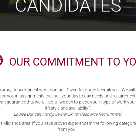
CANDIDATES
OUR COMMITMENT TO YO
orary or permanent work contact Driver Resource Recruitment. We will l
ace you in assignments that suit your day to day needs and requirement
can guarantee that we will do all we can to place you in type of work you 
lifestyle and availability”.
Louise Duncan-Hardy, Owner Driver Resource Recruitment.
he Midlands area. If you have proven experience in the following categorie
from you –