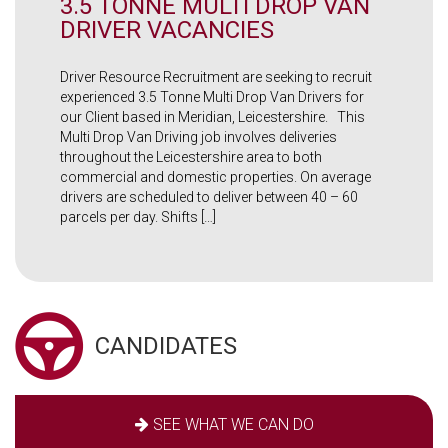
3.5 TONNE MULTI DROP VAN
DRIVER VACANCIES
Driver Resource Recruitment are seeking to recruit
experienced 3.5 Tonne Multi Drop Van Drivers for
our Client based in Meridian, Leicestershire. This
Multi Drop Van Driving job involves deliveries
throughout the Leicestershire area to both
commercial and domestic properties. On average
drivers are scheduled to deliver between 40 – 60
parcels per day. Shifts […]
CANDIDATES
SEE WHAT WE CAN DO