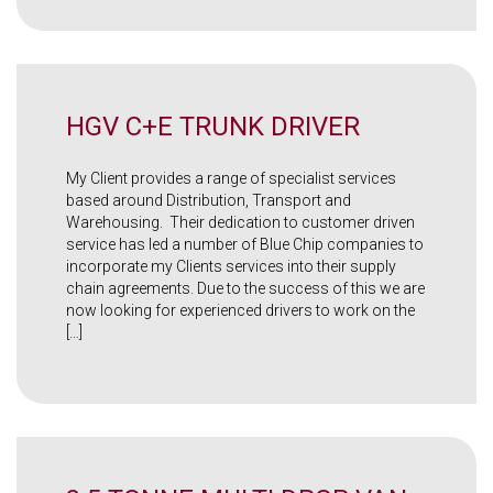
HGV C+E TRUNK DRIVER
My Client provides a range of specialist services
based around Distribution, Transport and
Warehousing. Their dedication to customer driven
service has led a number of Blue Chip companies to
incorporate my Clients services into their supply
chain agreements. Due to the success of this we are
now looking for experienced drivers to work on the
[…]