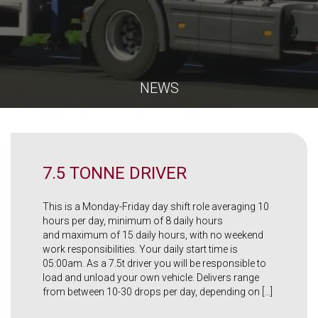
NEWS
7.5 TONNE DRIVER
This is a Monday-Friday day shift role averaging 10
hours per day, minimum of 8 daily hours
and maximum of 15 daily hours, with no weekend
work responsibilities. Your daily start time is
05:00am. As a 7.5t driver you will be responsible to
load and unload your own vehicle. Delivers range
from between 10-30 drops per day, depending on […]