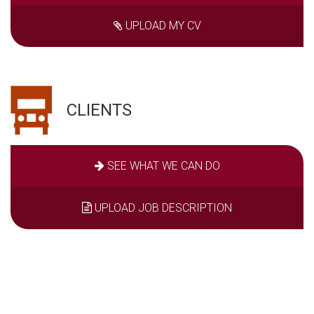
UPLOAD MY CV
CLIENTS
SEE WHAT WE CAN DO
UPLOAD JOB DESCRIPTION